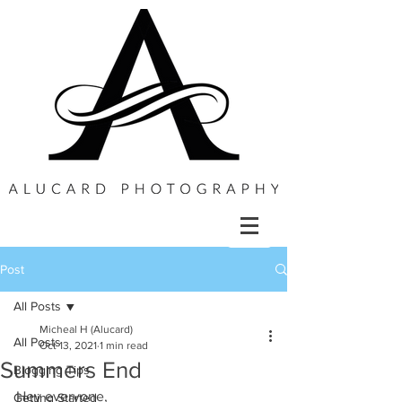
Post
All Posts
Micheal H (Alucard)
All Posts
Oct 13, 2021
1 min read
Summers End
Blogging Tips
Hey everyone,
Getting Started