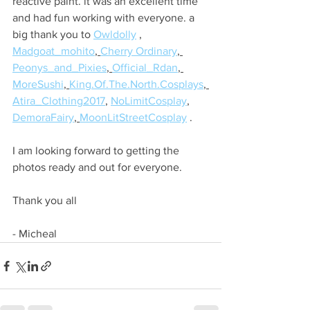
reactive paint. it was an excellent time 
and had fun working with everyone. a 
big thank you to 
Owldolly
 , 
Madgoat_mohito
, 
Cherry Ordinary
, 
Peonys_and_Pixies
, 
Official_Rdan
, 
MoreSushi
, 
King.Of.The.North.Cosplays
, 
Atira_Clothing2017
, 
NoLimitCosplay
, 
DemoraFairy
, 
MoonLitStreetCosplay
 .
I am looking forward to getting the 
photos ready and out for everyone.
Thank you all
- Micheal