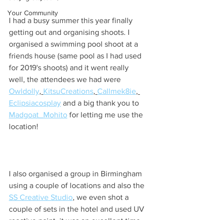
Your Community
I had a busy summer this year finally 
getting out and organising shoots. I 
organised a swimming pool shoot at a 
friends house (same pool as I had used 
for 2019's shoots) and it went really 
well, the attendees we had were 
Owldolly
, 
KitsuCreations
, 
Callmek8ie
, 
Eclipsiacosplay
 and a big thank you to 
Madgoat_Mohito
 for letting me use the 
location!
I also organised a group in Birmingham 
using a couple of locations and also the 
SS Creative Studio
,
 we even shot a 
couple of sets in the hotel and used UV 