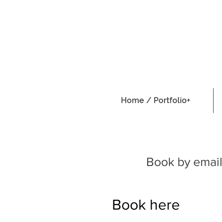
Home / Portfolio+
Book by email
Book here