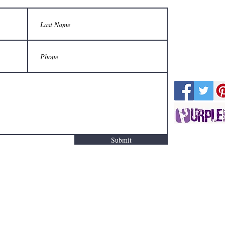
Submit