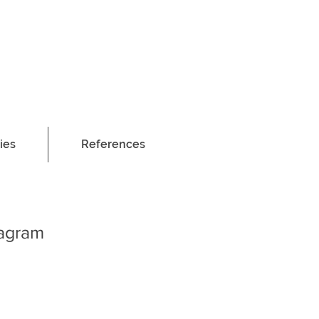
ies
References
tagram