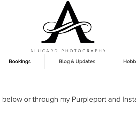
Bookings
Blog & Updates
Hobb
 below or through my Purpleport and Ins