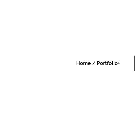
Home / Portfolio+