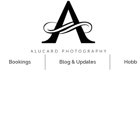
Bookings
Blog & Updates
Hobb