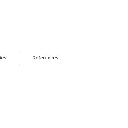
ies
References