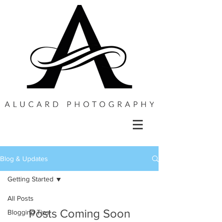
Blog & Updates
Getting Started
All Posts
Posts Coming Soon
Blogging Tips