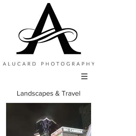
Landscapes & Travel