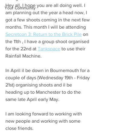
Hey all, I hope you are all doing well. I 
Your Community
am planning out the year a head now, I 
got a few shoots coming in the next few 
months. This month I will be attending 
Secretcon 3: Return to the Brick Pile
 on 
the 11th , I have a group shoot organised 
for the 22nd at 
Tankspace
 to use their 
Rainfall Machine.
In April il be down in Bournemouth for a 
couple of days (Wednesday 19th - Friday 
21st) organising shoots and il be 
heading up to Manchester to do the 
same late April early May.
I am looking forward to working with 
new people and working with some 
close friends. 