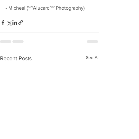
- Micheal (~~Alucard~~ Photography)
See All
Recent Posts