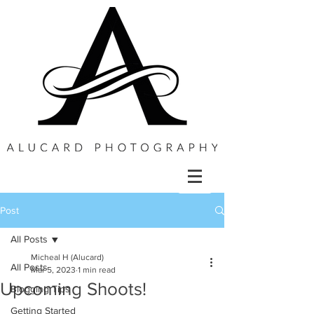
Post
All Posts
Micheal H (Alucard)
All Posts
Mar 5, 2023
1 min read
Upcoming Shoots!
Blogging Tips
Getting Started