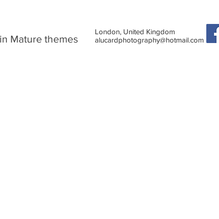
London, United Kingdom
in Mature themes
alucardphotography@hotmail.com