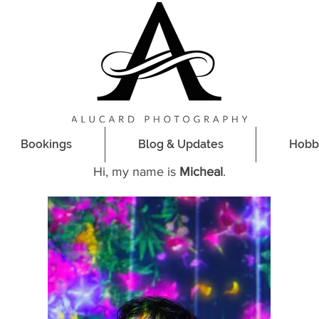
Bookings
Bookings
Blog & Updates
Blog & Updates
Hobb
Hobb
Hi, my name is
Micheal
.