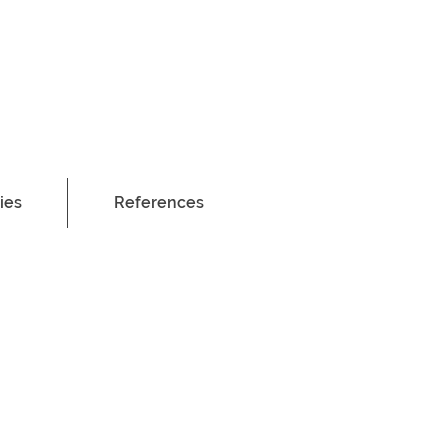
ies
ies
References
References