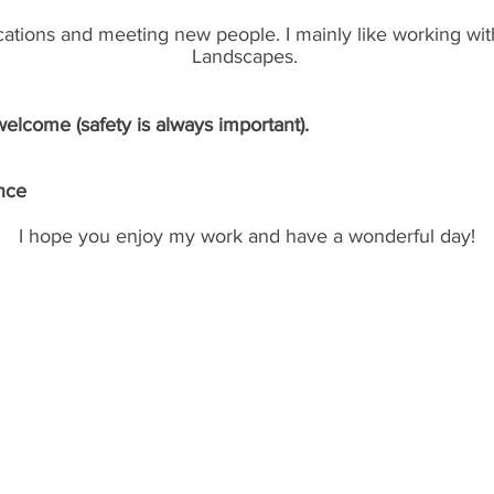
locations and meeting new people. I mainly like working wit
Landscapes.
lcome (safety is always important).
nce
I hope you enjoy my work and have a wonderful day!