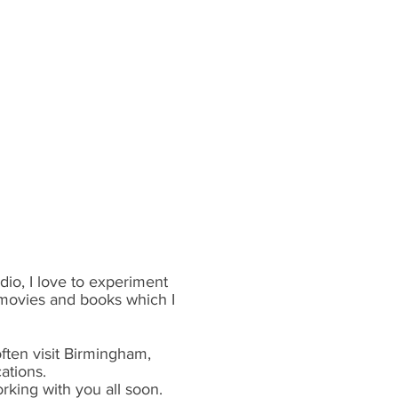
dio, I love to experiment
 movies and books which I
ften visit Birmingham,
ations.
rking with you all soon.