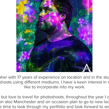
her with 17 years of experience on location and in the stu
shoots using different mediums. I have a keen interest in
like to incorporate into my work.
but love to travel for photoshoots, throughout the year I o
on also Manchester and on occasion plan to go to new loc
e time to look through my portfolio and look forward to wo