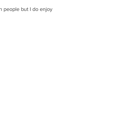
h people but I do enjoy