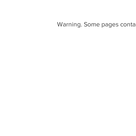
Warning. Some pages conta