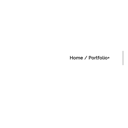
Home / Portfolio+
Home / Portfolio+