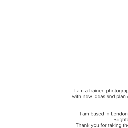
I am a trained photograp
with new ideas and plan 
I am based in London 
Bright
Thank you for taking th