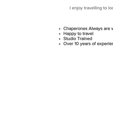
I enjoy travelling to 
Chaperones Always are we
Happy to travel
Studio Trained
Over 10 years of experie